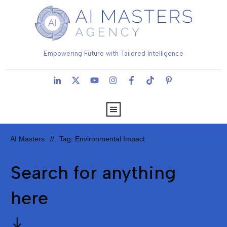
Empowering Future with Tailored Intelligence
AI Masters
Tag: Environmental Impact
//
Search for anything
here