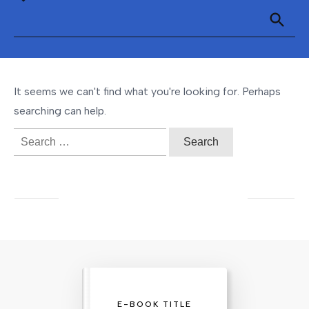
It seems we can't find what you're looking for. Perhaps
searching can help.
Search
for:
E-BOOK TITLE