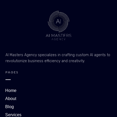
AI Masters Agency specializes in crafting custom AI agents to
revolutionize business efficiency and creativity.
PAGES
Home
About
Blog
Services