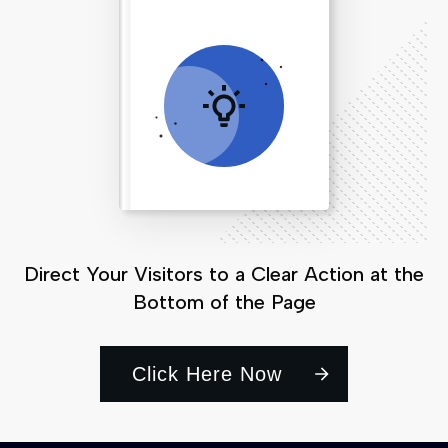
Direct Your Visitors to a Clear Action at the
Bottom of the Page
Click Here Now