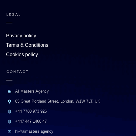
LEGAL
Privacy policy
Terms & Conditions
Cookies policy
CONTACT
AI Masters Agency
85 Great Portland Street, London, W1W 7LT, UK
+44 7780 973 926
+447 447 1460 47
hi@aimasters.agency