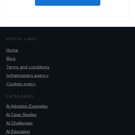
USEFUL LINKS
Home
Blog
Terms and conditions
hi@aimasters.agency
Cookies policy
CATEGORIES
AI Adoption Examples
AI Case Studies
AI Challenges
AI Education