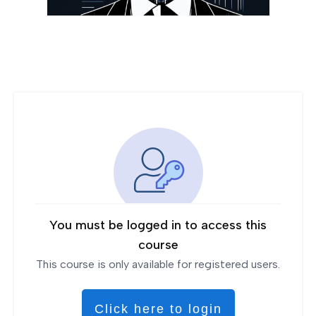
You must be logged in to access this
course
This course is only available for registered users.
Click here to login