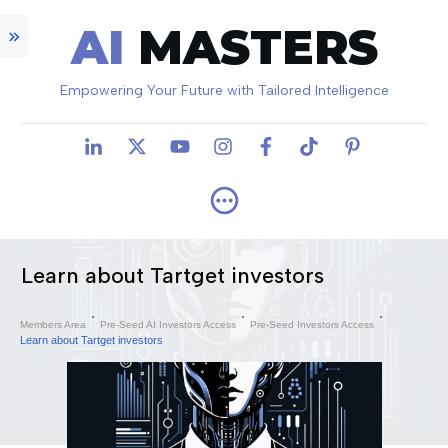
AI
MASTERS
Empowering Your Future with Tailored Intelligence
Learn about Tartget investors
Members Area
Pre-Seed AI Investors Access
Pre-Seed Investors Access
Learn about Tartget investors