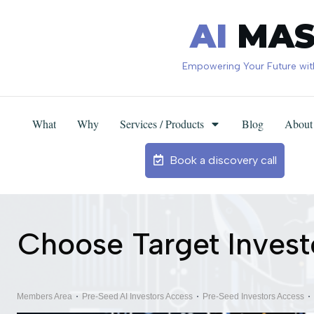
AI
MAS
Empowering Your Future with 
What
Why
Services / Products
Blog
About
Custom GPTs Creation/Training
Business Processes Automation
Custom AI + WEB Solutions
Business Intelligence Solutions
For Traditional Businesses
For Marketers / Sellers
AI Masters Newsletter
Book a discovery call
Choose Target Invest
Members Area
Pre-Seed AI Investors Access
Pre-Seed Investors Access