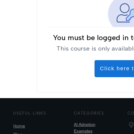
You must be logged in t
This course is only availabl
Click here t
USEFUL LINKS
CATEGORIES
CO
AI Adoption
Home
Examples