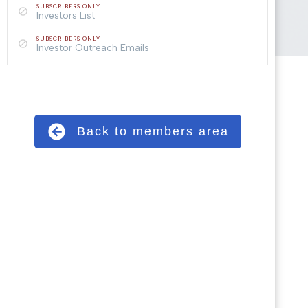
SUBSCRIBERS ONLY
Investors List
SUBSCRIBERS ONLY
Investor Outreach Emails
Back to members area