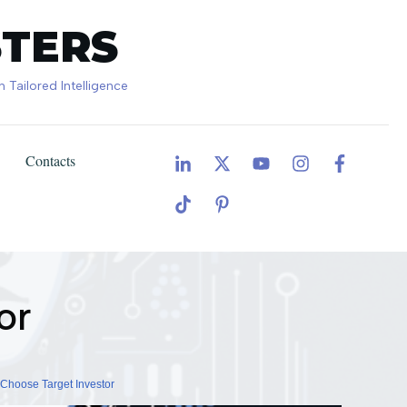
TERS
Tailored Intelligence
Contacts
General AI adoption in business
or
Choose Target Investor