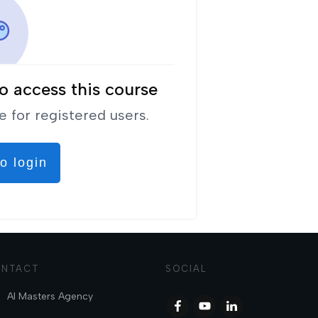
o access this course
e for registered users.
o login
NTACT
SOCIAL
AI Masters Agency