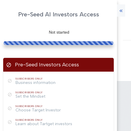
Pre-Seed AI Investors Access
Not started
Pre-Seed Investors Access
SUBSCRIBERS ONLY
Business information
SUBSCRIBERS ONLY
Set the Mindset
SUBSCRIBERS ONLY
Choose Target Investor
SUBSCRIBERS ONLY
Learn about Tartget investors