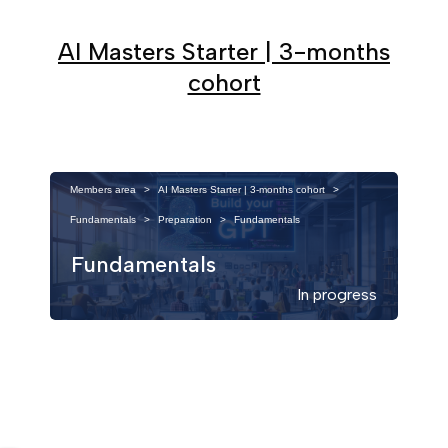
AI Masters Starter | 3-months
cohort
Members area
>
AI Masters Starter | 3-months cohort
>
Fundamentals
>
Preparation
>
Fundamentals
Fundamentals
In progress