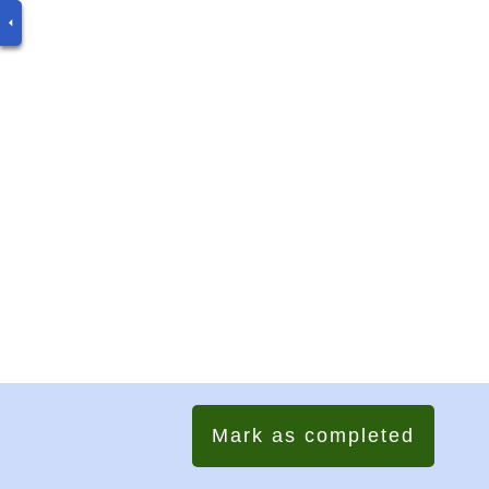
Mark as completed