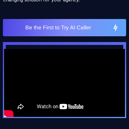
Be the First to Try AI Caller