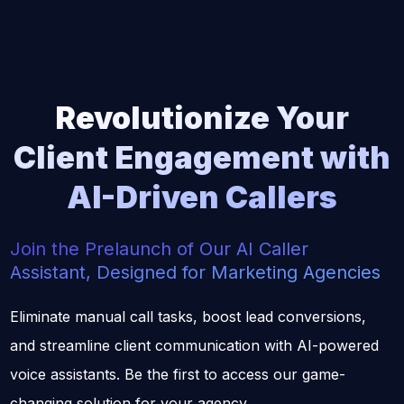
Revolutionize
Your
Client Engagement with
AI-Driven Callers
Join the Prelaunch of Our AI Caller
Assistant, Designed for Marketing Agencies
Eliminate manual call tasks, boost lead conversions,
and streamline client communication with AI-powered
voice assistants. Be the first to access our game-
changing solution for your agency.