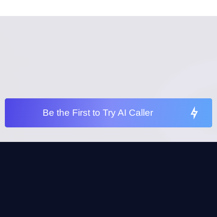
Be the First to Try AI Caller
Be the First to Try our AI Caller
No Strings Attached – Explore How AI Can
Help Your Agency