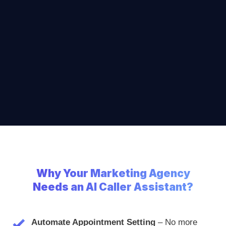
Why
Your Marketing Agency
Needs an AI Caller Assistant?
Automate Appointment Setting
– No more