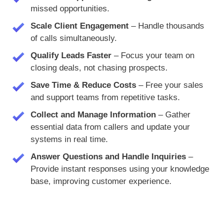
missed opportunities.
Scale Client Engagement
– Handle thousands
of calls simultaneously.
Qualify Leads Faster
– Focus your team on
closing deals, not chasing prospects.
Save Time & Reduce Costs
– Free your sales
and support teams from repetitive tasks.
Collect and Manage Information
– Gather
essential data from callers and update your
systems in real time.
Answer Questions and Handle Inquiries
–
Provide instant responses using your knowledge
base, improving customer experience.